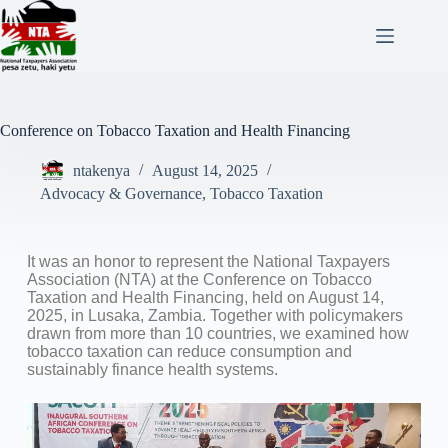
Conference on Tobacco Taxation and Health Financing
ntakenya
August 14, 2025
Advocacy & Governance
,
Tobacco Taxation
It was an honor to represent the National Taxpayers
Association (NTA) at the Conference on Tobacco
Taxation and Health Financing, held on August 14,
2025, in Lusaka, Zambia. Together with policymakers
drawn from more than 10 countries, we examined how
tobacco taxation can reduce consumption and
sustainably finance health systems.