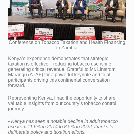
Conference on Tobacco Taxation and Health Financing
in Zambia
Kenya’s experience demonstrates that strategic
taxation is effective—reducing tobacco use while
generating critical revenue. Grateful to Mr. Linstrom
Marangu (ATAF) for a powerful keynote and to all
participants driving this continental conversation
forward.
Representing Kenya, I had the opportunity to share
valuable insights from our country’s tobacco control
journey:
•⁠ ⁠Kenya has seen a notable decline in adult tobacco
use from 11.6% in 2014 to 8.5% in 2022, thanks to
deliberate policy and taxation efforts.