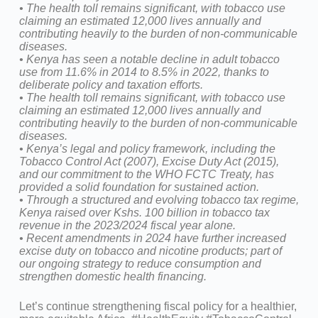
•⁠ ⁠The health toll remains significant, with tobacco use
claiming an estimated 12,000 lives annually and
contributing heavily to the burden of non-communicable
diseases.
•⁠ ⁠Kenya has seen a notable decline in adult tobacco
use from 11.6% in 2014 to 8.5% in 2022, thanks to
deliberate policy and taxation efforts.
•⁠ ⁠⁠The health toll remains significant, with tobacco use
claiming an estimated 12,000 lives annually and
contributing heavily to the burden of non-communicable
diseases.
•⁠ ⁠⁠Kenya’s legal and policy framework, including the
Tobacco Control Act (2007), Excise Duty Act (2015),
and our commitment to the WHO FCTC Treaty, has
provided a solid foundation for sustained action.
•⁠ ⁠Through a structured and evolving tobacco tax regime,
Kenya raised over Kshs. 100 billion in tobacco tax
revenue in the 2023/2024 fiscal year alone.
•⁠ ⁠⁠Recent amendments in 2024 have further increased
excise duty on tobacco and nicotine products; part of
our ongoing strategy to reduce consumption and
strengthen domestic health financing.
Let’s continue strengthening fiscal policy for a healthier,