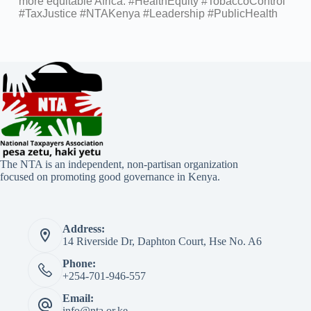
more equitable Africa. #HealthEquity #TobaccoControl
#TaxJustice #NTAKenya #Leadership #PublicHealth
The NTA is an independent, non-partisan organization
focused on promoting good governance in Kenya.
Address:
14 Riverside Dr, Daphton Court, Hse No. A6
Phone:
+254-701-946-557
Email:
info@nta.or.ke