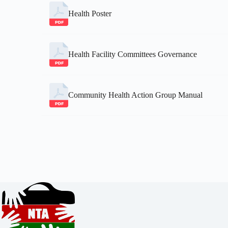
Health Poster
Health Facility Committees Governance
Community Health Action Group Manual