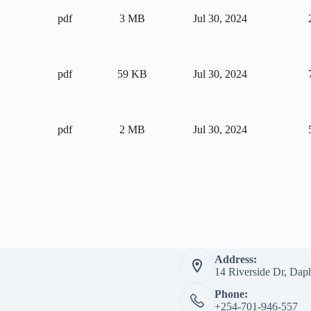
pdf
3 MB
Jul 30, 2024
pdf
59 KB
Jul 30, 2024
pdf
2 MB
Jul 30, 2024
Address:
14 Riverside Dr, Dap
Phone:
+254-701-946-557