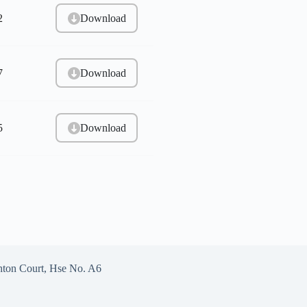
Download
2
Download
7
Download
5
hton Court, Hse No. A6