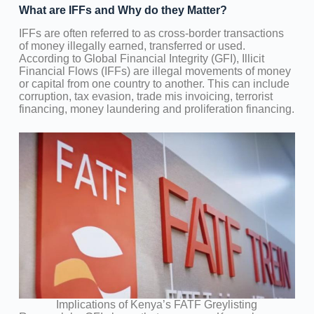
What are IFFs and Why do they Matter?
IFFs are often referred to as cross-border transactions
of money illegally earned, transferred or used.
According to Global Financial Integrity (GFI), Illicit
Financial Flows (IFFs) are illegal movements of money
or capital from one country to another. This can include
corruption, tax evasion, trade mis invoicing, terrorist
financing, money laundering and proliferation financing.
Implications of Kenya’s FATF Greylisting