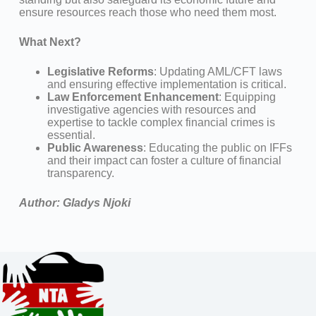
ensure resources reach those who need them most.
What Next?
Legislative Reforms
: Updating AML/CFT laws
and ensuring effective implementation is critical.
Law Enforcement Enhancement
: Equipping
investigative agencies with resources and
expertise to tackle complex financial crimes is
essential.
Public Awareness
: Educating the public on IFFs
and their impact can foster a culture of financial
transparency.
Author: Gladys Njoki