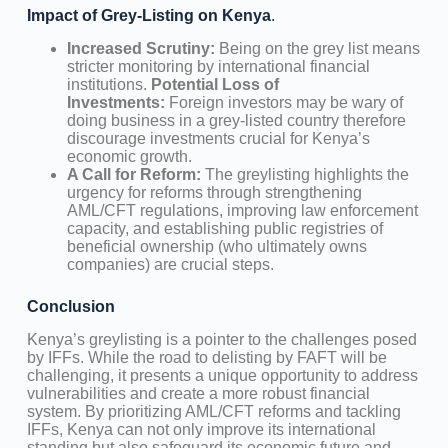
Impact of Grey-Listing on Kenya
.
Increased Scrutiny:
Being on the grey list means
stricter monitoring by international financial
institutions.
Potential Loss of
Investments:
Foreign investors may be wary of
doing business in a grey-listed country therefore
discourage investments crucial for Kenya’s
economic growth.
A Call for Reform:
The greylisting highlights the
urgency for reforms through strengthening
AML/CFT regulations, improving law enforcement
capacity, and establishing public registries of
beneficial ownership (who ultimately owns
companies) are crucial steps.
Conclusion
Kenya’s greylisting is a pointer to the challenges posed
by IFFs. While the road to delisting by FAFT will be
challenging, it presents a unique opportunity to address
vulnerabilities and create a more robust financial
system. By prioritizing AML/CFT reforms and tackling
IFFs, Kenya can not only improve its international
standing but also safeguard its economic future and