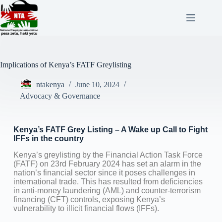
Implications of Kenya’s FATF Greylisting
ntakenya
June 10, 2024
Advocacy & Governance
Kenya’s FATF Grey Listing – A Wake up Call to Fight
IFFs in the country
Kenya’s greylisting by the Financial Action Task Force
(FATF) on 23rd February 2024 has set an alarm in the
nation’s financial sector since it poses challenges in
international trade. This has resulted from deficiencies
in anti-money laundering (AML) and counter-terrorism
financing (CFT) controls, exposing Kenya’s
vulnerability to illicit financial flows (IFFs).