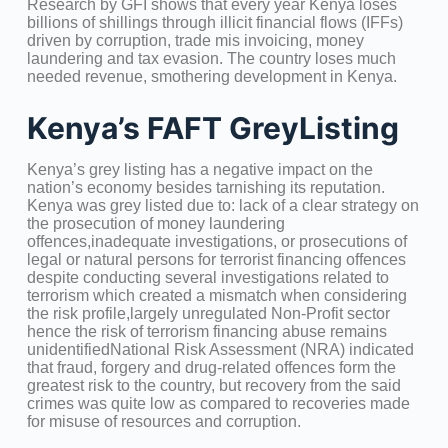
Research by GFI shows that every year Kenya loses
billions of shillings through illicit financial flows (IFFs)
driven by corruption, trade mis invoicing, money
laundering and tax evasion. The country loses much
needed revenue, smothering development in Kenya.
Kenya’s FAFT GreyListing
Kenya’s grey listing has a negative impact on the
nation’s economy besides tarnishing its reputation.
Kenya was grey listed due to: lack of a clear strategy on
the prosecution of money laundering
offences,inadequate investigations, or prosecutions of
legal or natural persons for terrorist financing offences
despite conducting several investigations related to
terrorism which created a mismatch when considering
the risk profile,largely unregulated Non-Profit sector
hence the risk of terrorism financing abuse remains
unidentifiedNational Risk Assessment (NRA) indicated
that fraud, forgery and drug-related offences form the
greatest risk to the country, but recovery from the said
crimes was quite low as compared to recoveries made
for misuse of resources and corruption.